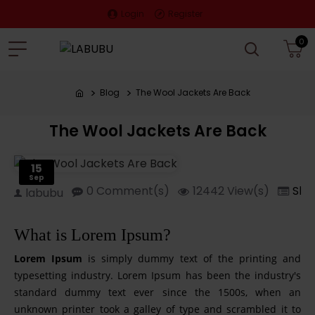
Login
Register
0
Blog
The Wool Jackets Are Back
The Wool Jackets Are Back
15
Sep
0 Comment(s)
12442 View(s)
Sho
labubu
What is Lorem Ipsum?
Lorem Ipsum
is simply dummy text of the printing and
typesetting industry. Lorem Ipsum has been the industry's
standard dummy text ever since the 1500s, when an
unknown printer took a galley of type and scrambled it to