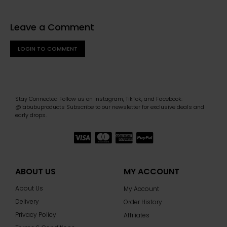
Leave a Comment
LOGIN TO COMMENT
Stay Connected Follow us on Instagram, TikTok, and Facebook:
@labubuproducts Subscribe to our newsletter for exclusive deals and
early drops.
ABOUT US
MY ACCOUNT
About Us
My Account
Delivery
Order History
Privacy Policy
Affiliates