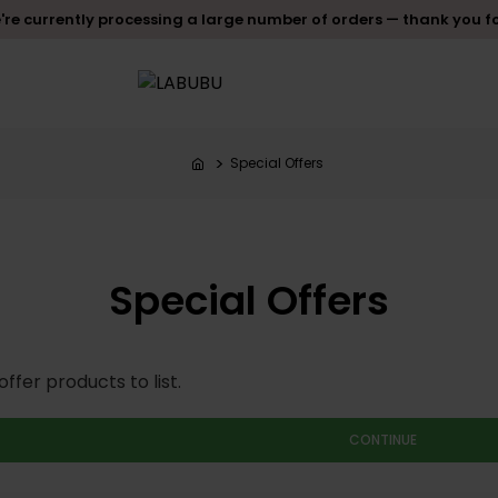
re currently processing a large number of orders — thank you f
Special Offers
Special Offers
ffer products to list.
CONTINUE