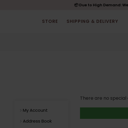
📦 Due to High Demand: We'
STORE
SHIPPING & DELIVERY
There are no special o
My Account
Address Book