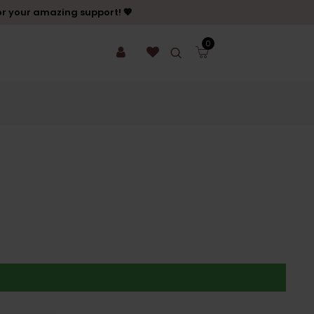
or your amazing support! 💖
0