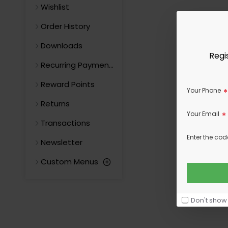
Wishlist
Order History
Downloads
Regi
Recurring Payments
Reward Points
Your Phone
Returns
Your Email
Transactions
Enter the cod
Newsletter
Custom Menus
Don't show