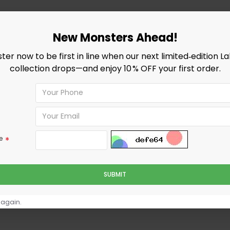
New Monsters Ahead!
ster now to be first in line when our next limited‑edition L
collection drops—and enjoy 10 % OFF your first order.
e
SUBMIT
 again.