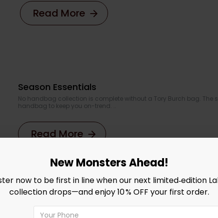
Read More
Season Essentials
No handbag collection is complete without a Tory Burch bag. The s
handbag to keep you on-trend. ..
Read More
New Monsters Ahead!
ster now to be first in line when our next limited‑edition L
collection drops—and enjoy 10 % OFF your first order.
Introducing our Summer Dresse