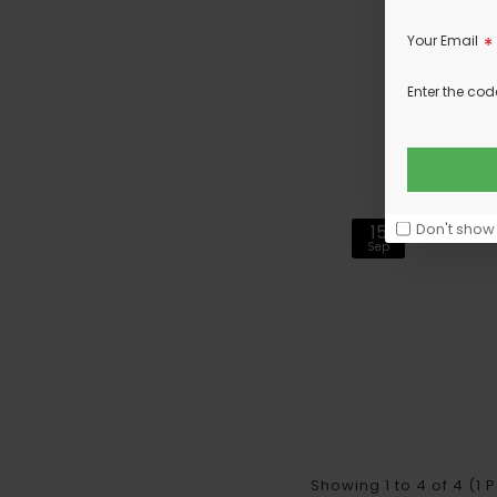
Your Email
Enter the cod
Don't show
15
Sep
Showing 1 to 4 of 4 (1