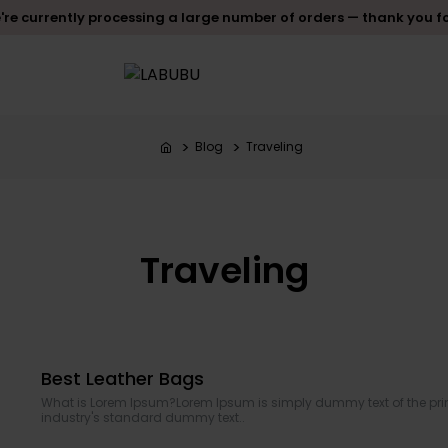
re currently processing a large number of orders — thank you f
Blog
Traveling
Traveling
Best Leather Bags
What is Lorem Ipsum?Lorem Ipsum is simply dummy text of the prin
industry's standard dummy text..