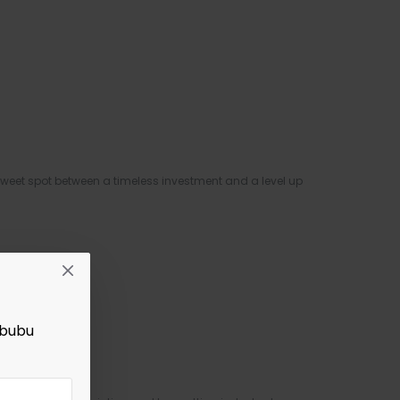
weet spot between a timeless investment and a level up
abubu
s