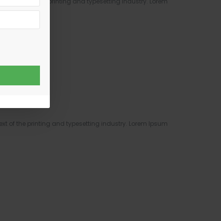
y text of the printing and typesetting industry. Lorem
text..
 of the printing and typesetting industry. Lorem Ipsum