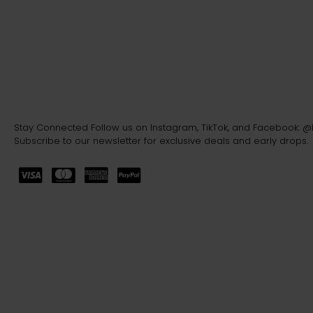
Stay Connected Follow us on Instagram, TikTok, and Facebook: 
Subscribe to our newsletter for exclusive deals and early drops.