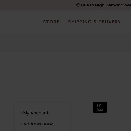
📦 Due to High Demand: We'
STORE
SHIPPING & DELIVERY
02
Aug
My Account
Address Book