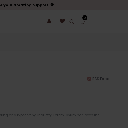
or your amazing support! 💖
0
RSS Feed
ting and typesetting industry. Lorem Ipsum has been the