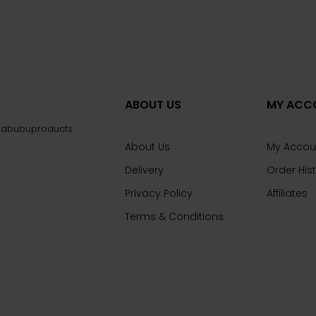
ABOUT US
MY ACC
@labubuproducts
About Us
My Accou
Delivery
Order His
Privacy Policy
Affiliates
Terms & Conditions