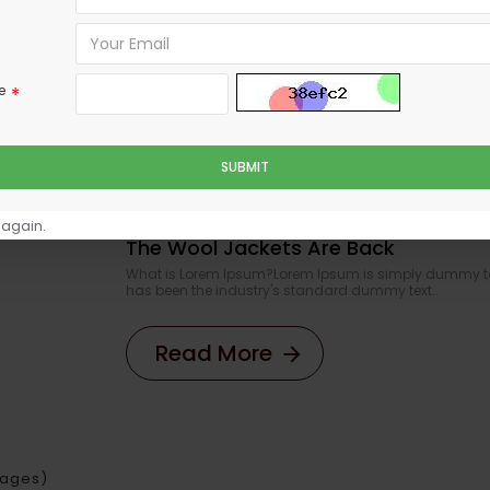
What is Lorem Ipsum?Lorem Ipsum is simply dumm
Ipsum has been the industry's standard dummy 
Read More
e
SUBMIT
 again.
The Wool Jackets Are Back
What is Lorem Ipsum?Lorem Ipsum is simply dummy text
has been the industry's standard dummy text..
Read More
 Pages)