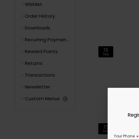
Wishlist
Order History
Downloads
Recurring Payments
15
Reward Points
Sep
Returns
Transactions
Newsletter
Custom Menus
Regi
15
Sep
Your Phone