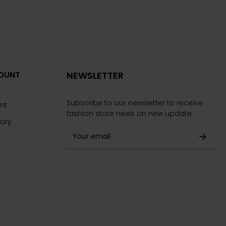
OUNT
NEWSLETTER
Subscribe to our newsletter to receive
nt
fashion store news on new update.
tory