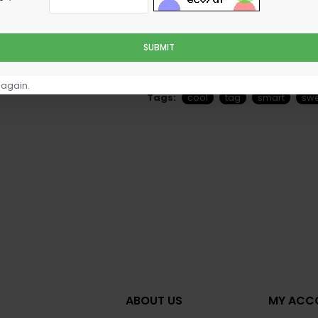
SUBMIT
ully customizable
element, including custom icon options. Unpre
hr
 again.
Tags:
cool
tag
smart
sw
ABOUT US
MY ACC