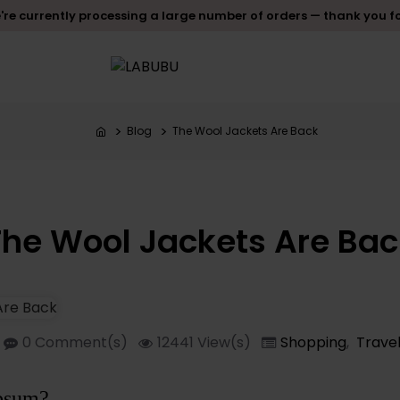
re currently processing a large number of orders — thank you f
Blog
The Wool Jackets Are Back
The Wool Jackets Are Bac
0 Comment(s)
12441 View(s)
Shopping
,
Travel
psum?