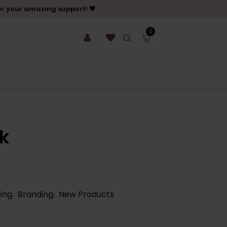
or your amazing support! 💖
0
k
ing
,
Branding
,
New Products