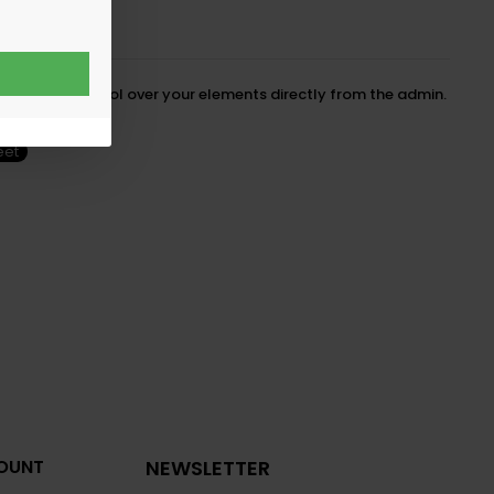
cedented control over your elements directly from the admin.
eet
OUNT
NEWSLETTER