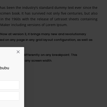
 has been the industry's standard dummy text ever since the
imen book. It has survived not only five centuries, but also
 in the 1960s with the release of Letraset sheets containing
eMaker including versions of Lorem Ipsum.
Now at version 3, it brings many new and revolutionary
 on any page in any grid layout configuration, as well as
ng each option differently on any
breakpoint
. This
rfect layouts at any screen width.
abubu