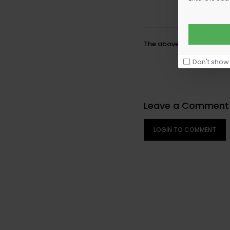
The above element is a f
Don't show
Leave a Comment
LOGIN TO COMMENT