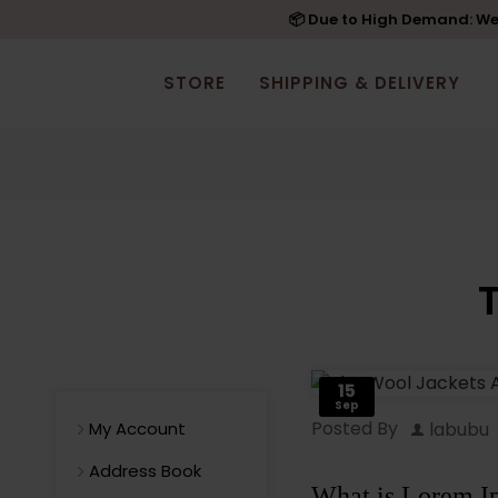
📦 Due to High Demand: We'
STORE
SHIPPING & DELIVERY
15
Sep
Posted By
labubu
My Account
Address Book
What is Lorem I