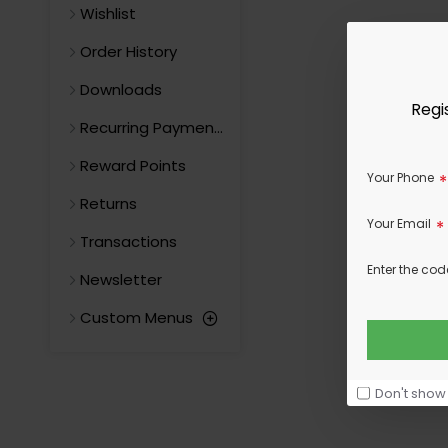
Wishlist
Order History
Downloads
Regi
Recurring Payments
Reward Points
Your Phone
Returns
Your Email
Transactions
Enter the cod
Newsletter
Custom Menus
Don't show