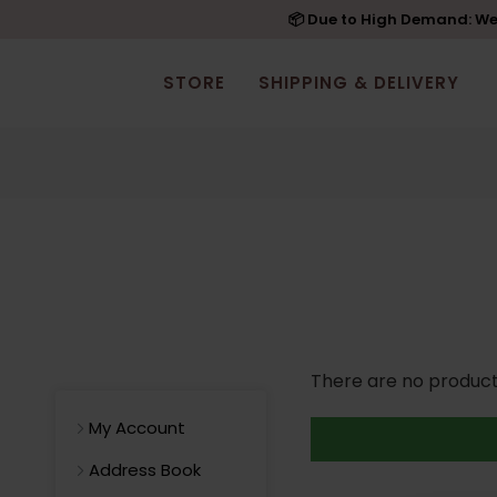
📦 Due to High Demand: We'
STORE
SHIPPING & DELIVERY
There are no products 
My Account
Address Book