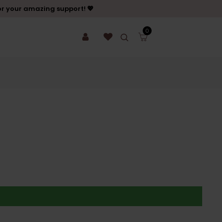
or your amazing support! 💖
0