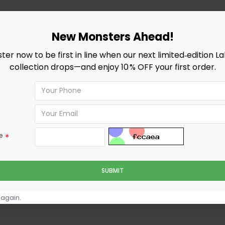
New Monsters Ahead!
ster now to be first in line when our next limited‑edition L
collection drops—and enjoy 10 % OFF your first order.
e
SUBMIT
 again.