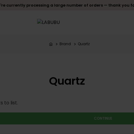
re currently processing a large number of orders — thank you f
Brand
Quartz
Quartz
to list.
CONTINUE