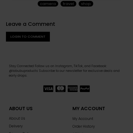
camera
travel
shop
Leave a Comment
LOGIN TO COMMENT
Stay Connected Follow us on Instagram, TikTok, and Facebook:
@labubuproducts Subscribe to our newsletter for exclusive deals and
early drops.
ABOUT US
MY ACCOUNT
About Us
My Account
Delivery
Order History