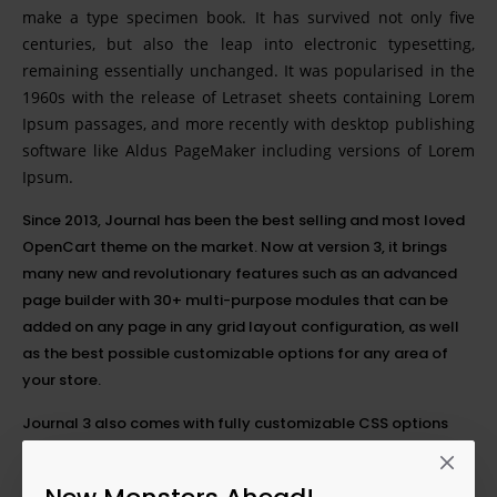
make a type specimen book. It has survived not only five
centuries, but also the leap into electronic typesetting,
remaining essentially unchanged. It was popularised in the
1960s with the release of Letraset sheets containing Lorem
Ipsum passages, and more recently with desktop publishing
software like Aldus PageMaker including versions of Lorem
Ipsum.
Since 2013, Journal has been the best selling and most loved
OpenCart theme on the market. Now at version 3, it brings
many new and revolutionary features such as an advanced
page builder with 30+ multi-purpose modules that can be
added on any page in any grid layout configuration, as well
as the best possible customizable options for any area of
your store.
Journal 3 also comes with fully customizable CSS options
with the added possibility of setting each option differently
on any
breakpoint
. This breakthrough feature will greatly