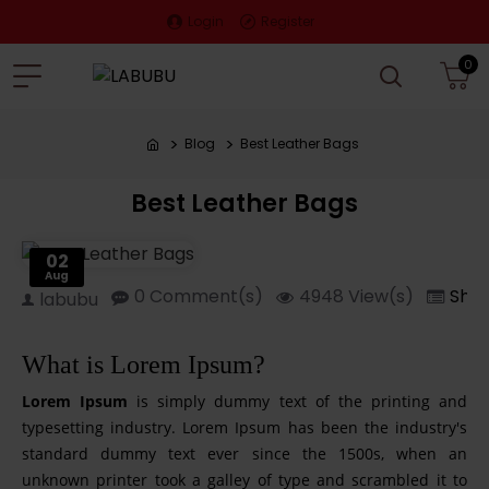
Login
Register
0
Blog
Best Leather Bags
Best Leather Bags
02
Aug
0 Comment(s)
4948 View(s)
Sho
labubu
What is Lorem Ipsum?
Lorem Ipsum
is simply dummy text of the printing and
typesetting industry. Lorem Ipsum has been the industry's
standard dummy text ever since the 1500s, when an
unknown printer took a galley of type and scrambled it to