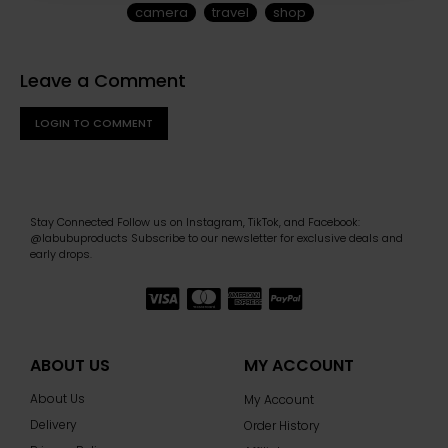
camera
travel
shop
Leave a Comment
LOGIN TO COMMENT
Stay Connected Follow us on Instagram, TikTok, and Facebook:
@labubuproducts Subscribe to our newsletter for exclusive deals and
early drops.
ABOUT US
MY ACCOUNT
About Us
My Account
Delivery
Order History