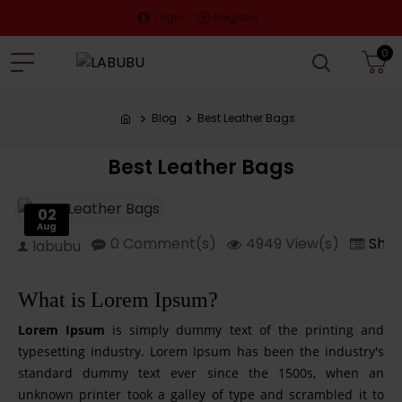
Login
Register
0
Blog
Best Leather Bags
Best Leather Bags
02
Aug
0 Comment(s)
4949 View(s)
Shop
labubu
What is Lorem Ipsum?
Lorem Ipsum
is simply dummy text of the printing and
typesetting industry. Lorem Ipsum has been the industry's
standard dummy text ever since the 1500s, when an
unknown printer took a galley of type and scrambled it to