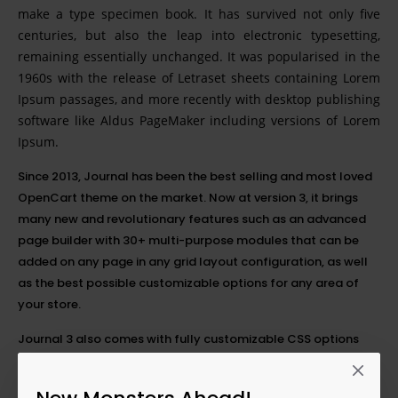
make a type specimen book. It has survived not only five
centuries, but also the leap into electronic typesetting,
remaining essentially unchanged. It was popularised in the
1960s with the release of Letraset sheets containing Lorem
Ipsum passages, and more recently with desktop publishing
software like Aldus PageMaker including versions of Lorem
Ipsum.
Since 2013, Journal has been the best selling and most loved
OpenCart theme on the market. Now at version 3, it brings
many new and revolutionary features such as an advanced
page builder with 30+ multi-purpose modules that can be
added on any page in any grid layout configuration, as well
as the best possible customizable options for any area of
your store.
Journal 3 also comes with fully customizable CSS options
with the added possibility of setting each option differently
on any
breakpoint
. This breakthrough feature will greatly